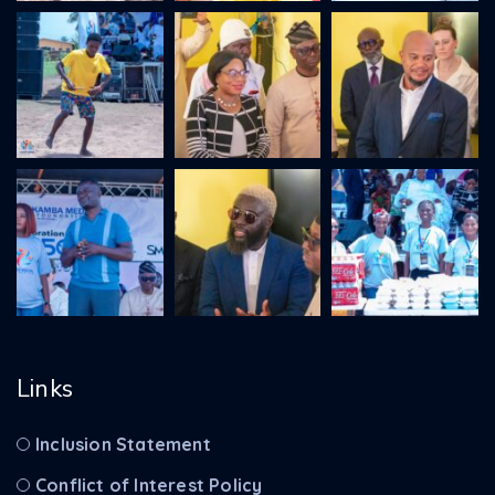
Links
Inclusion Statement
Conflict of Interest Policy