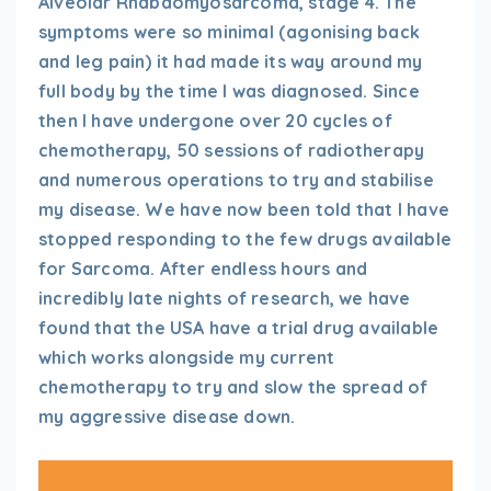
Alveolar Rhabdomyosarcoma, stage 4. The
symptoms were so minimal (agonising back
and leg pain) it had made its way around my
full body by the time I was diagnosed. Since
then I have undergone over 20 cycles of
chemotherapy, 50 sessions of radiotherapy
and numerous operations to try and stabilise
my disease. We have now been told that I have
stopped responding to the few drugs available
for Sarcoma. After endless hours and
incredibly late nights of research, we have
found that the USA have a trial drug available
which works alongside my current
chemotherapy to try and slow the spread of
my aggressive disease down.