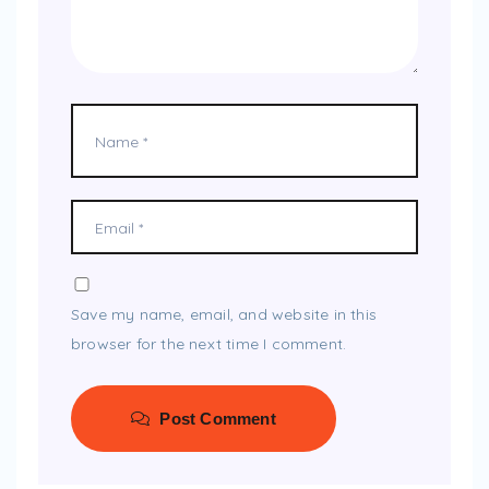
Save my name, email, and website in this
browser for the next time I comment.
Post Comment