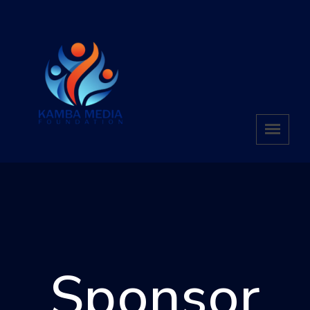
Sponsor