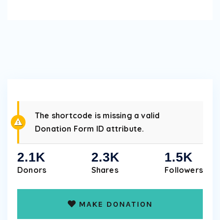
The shortcode is missing a valid
Donation Form ID attribute.
2.1K
2.3K
1.5K
Donors
Shares
Followers
MAKE DONATION