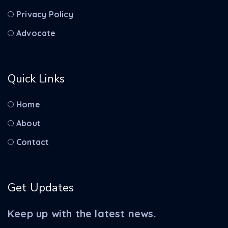
Privacy Policy
Advocate
Quick Links
Home
About
Contact
Get Updates
Keep up with the latest news.