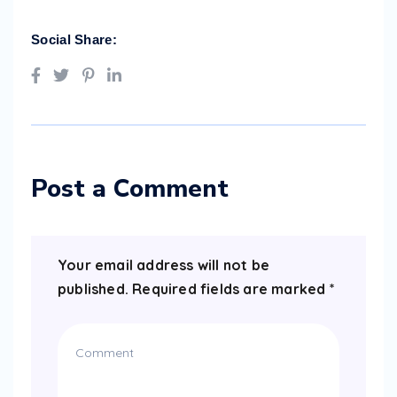
Social Share:
Post a Comment
Your email address will not be
published.
Required fields are marked
*