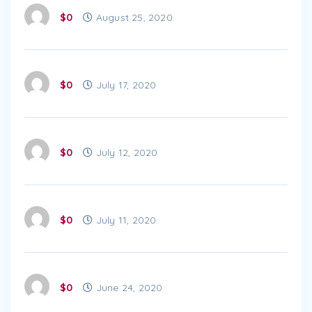
$0
August 25, 2020
$0
July 17, 2020
$0
July 12, 2020
$0
July 11, 2020
$0
June 24, 2020