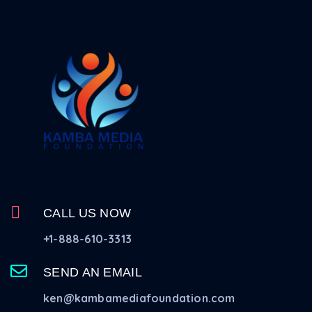
CALL US NOW
+1-888-610-3313
SEND AN EMAIL
ken@kambamediafoundation.com