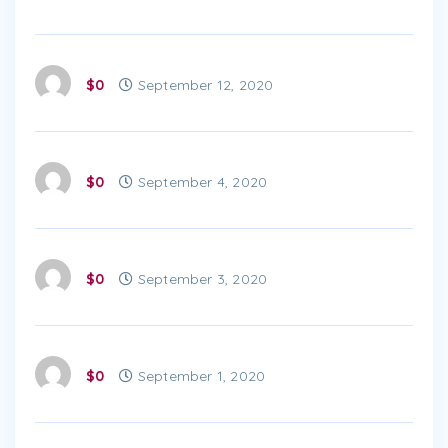
$0
September 12, 2020
$0
September 4, 2020
$0
September 3, 2020
$0
September 1, 2020