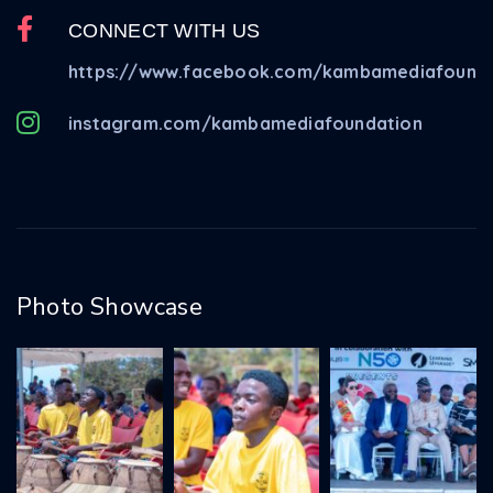
CONNECT WITH US
https://www.facebook.com/kambamediafounda
instagram.com/kambamediafoundation
Photo Showcase