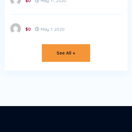
$0
May 11, 2020
$0
May 1, 2020
See All +