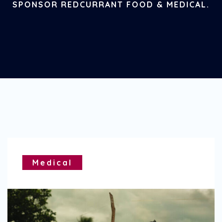
SPONSOR REDCURRANT FOOD & MEDICAL.
Medical