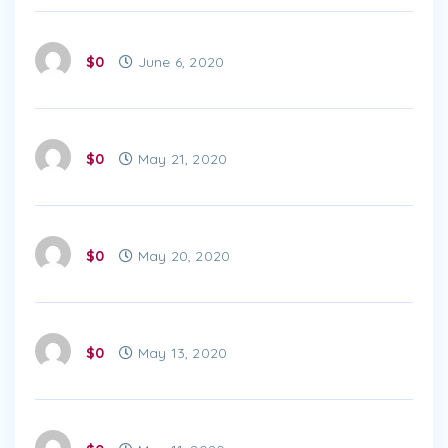
$0
June 6, 2020
$0
May 21, 2020
$0
May 20, 2020
$0
May 13, 2020