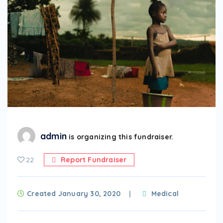
admin
is organizing this fundraiser.
22
Report Fundraiser
Created January 30, 2020
Medical