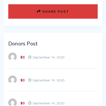
SHARE POST
Donors Post
$0
September 14, 2020
$0
September 14, 2020
$0
September 14, 2020