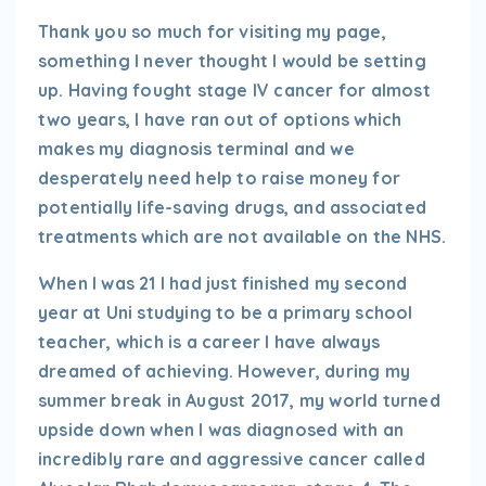
Thank you so much for visiting my page,
something I never thought I would be setting
up. Having fought stage IV cancer for almost
two years, I have ran out of options which
makes my diagnosis terminal and we
desperately need help to raise money for
potentially life-saving drugs, and associated
treatments which are not available on the NHS.
When I was 21 I had just finished my second
year at Uni studying to be a primary school
teacher, which is a career I have always
dreamed of achieving. However, during my
summer break in August 2017, my world turned
upside down when I was diagnosed with an
incredibly rare and aggressive cancer called