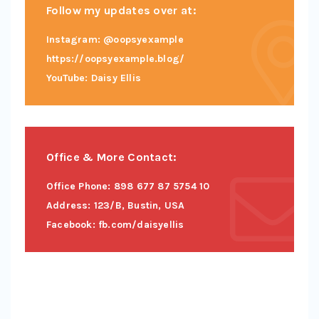
Follow my updates over at:
Instagram: @oopsyexample
https://oopsyexample.blog/
YouTube: Daisy Ellis
Office & More Contact:
Office Phone: 898 677 87 5754 10
Address: 123/B, Bustin, USA
Facebook: fb.com/daisyellis