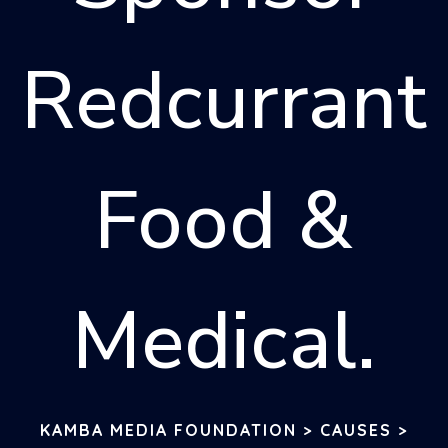
Redcurrant
Food &
Medical.
KAMBA MEDIA FOUNDATION
>
CAUSES
>