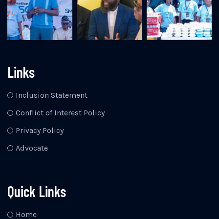
Links
Inclusion Statement
Conflict of Interest Policy
Privacy Policy
Advocate
Quick Links
Home