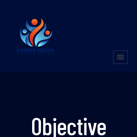
Objective