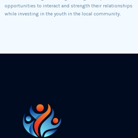
opportunities to interact and strength their relationships
while investing in the youth in the local community.