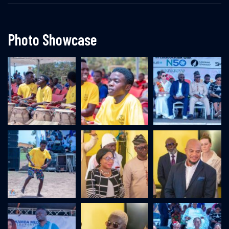
Photo Showcase