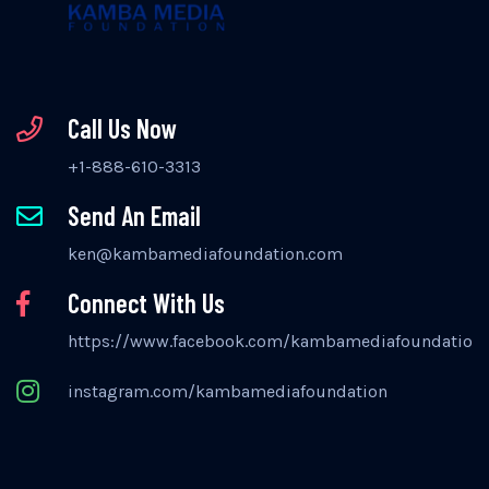
Call Us Now
+1-888-610-3313
Send An Email
ken@kambamediafoundation.com
Connect With Us
https://www.facebook.com/kambamediafoundation
instagram.com/kambamediafoundation