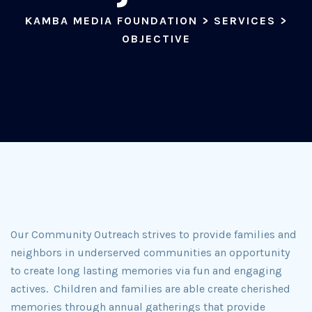
KAMBA MEDIA FOUNDATION
>
SERVICES
>
OBJECTIVE
Our Community Outreach strives to provide families and
neighbors in underserved communities an opportunity
to create long lasting memories via fun and engaging
actives. Children and families are able create cherished
memories through annual gatherings that provide