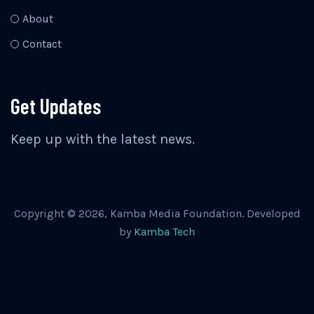
About
Contact
Get Updates
Keep up with the latest news.
Copyright © 2026, Kamba Media Foundation. Developed
by
Kamba Tech