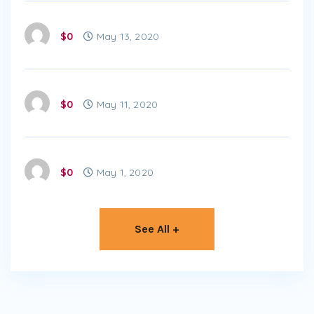
$0
May 13, 2020
$0
May 11, 2020
$0
May 1, 2020
See All +