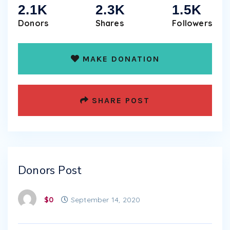
2.1K
2.3K
1.5K
Donors
Shares
Followers
MAKE DONATION
SHARE POST
Donors Post
$0
September 14, 2020