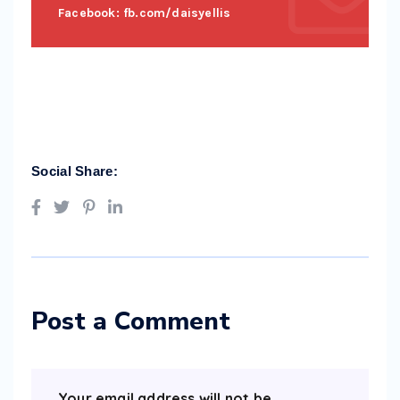
Facebook: fb.com/daisyellis
Social Share:
Post a Comment
Your email address will not be