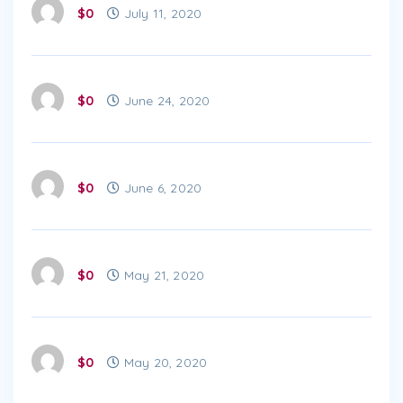
$0
July 11, 2020
$0
June 24, 2020
$0
June 6, 2020
$0
May 21, 2020
$0
May 20, 2020