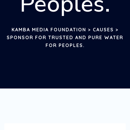
Peoples.
KAMBA MEDIA FOUNDATION
>
CAUSES
>
SPONSOR FOR TRUSTED AND PURE WATER
FOR PEOPLES.