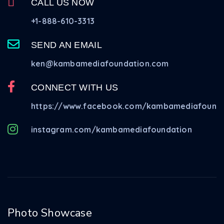
CALL US NOW
+1-888-610-3313
SEND AN EMAIL
ken@kambamediafoundation.com
CONNECT WITH US
https://www.facebook.com/kambamediafounda
instagram.com/kambamediafoundation
Photo Showcase