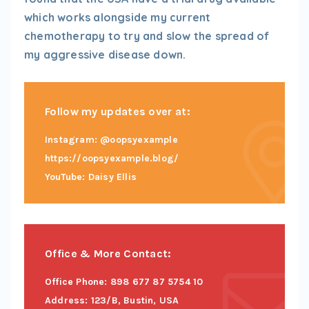
which works alongside my current
chemotherapy to try and slow the spread of
my aggressive disease down.
Follow my updates over at:
Instagram: @oopsyexample
https://oopsyexample.blog/
YouTube: Daisy Ellis
Office & More Contact:
Office Phone: 898 677 87 5754 10
Address: 123/B, Bustin, USA