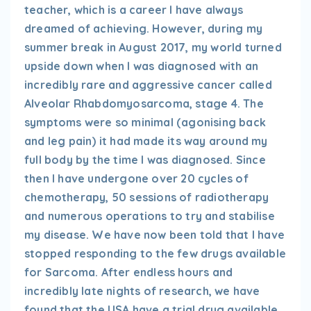
teacher, which is a career I have always
dreamed of achieving. However, during my
summer break in August 2017, my world turned
upside down when I was diagnosed with an
incredibly rare and aggressive cancer called
Alveolar Rhabdomyosarcoma, stage 4. The
symptoms were so minimal (agonising back
and leg pain) it had made its way around my
full body by the time I was diagnosed. Since
then I have undergone over 20 cycles of
chemotherapy, 50 sessions of radiotherapy
and numerous operations to try and stabilise
my disease. We have now been told that I have
stopped responding to the few drugs available
for Sarcoma. After endless hours and
incredibly late nights of research, we have
found that the USA have a trial drug available