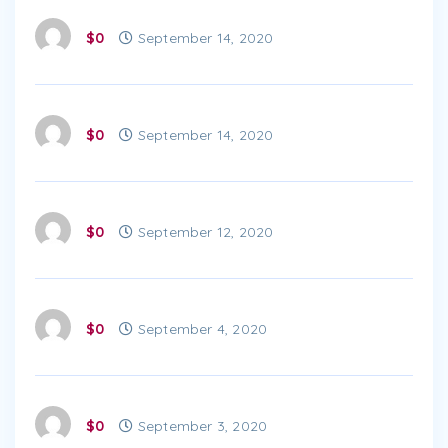
$0
September 14, 2020
$0
September 14, 2020
$0
September 12, 2020
$0
September 4, 2020
$0
September 3, 2020