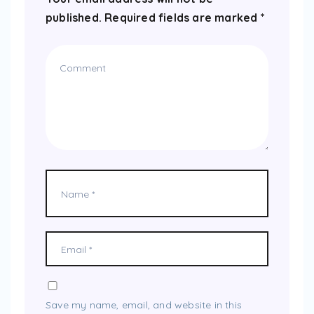
published.
Required fields are marked
*
Save my name, email, and website in this