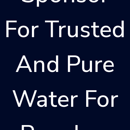
For Trusted
And Pure
Water For