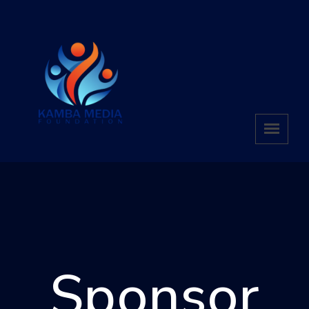
Sponsor