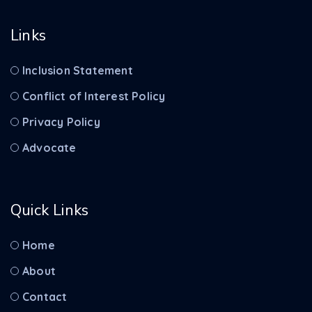
Links
Inclusion Statement
Conflict of Interest Policy
Privacy Policy
Advocate
Quick Links
Home
About
Contact