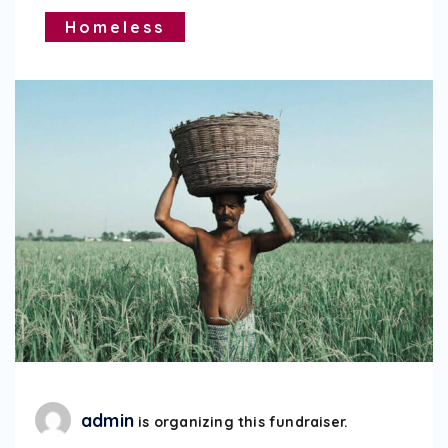
Homeless
admin
is organizing this fundraiser.