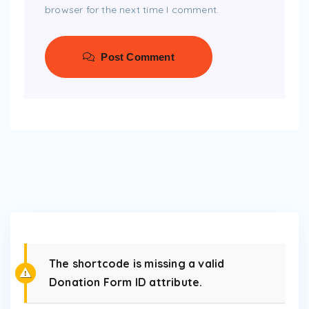
browser for the next time I comment.
Post Comment
The shortcode is missing a valid
Donation Form ID attribute.