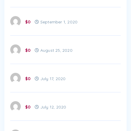
$0
September 1, 2020
$0
August 25, 2020
$0
July 17, 2020
$0
July 12, 2020