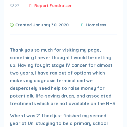
27
Report Fundraiser
Created January 30, 2020
Homeless
Thank you so much for visiting my page,
something I never thought I would be setting
up. Having fought stage IV cancer for almost
two years, I have ran out of options which
makes my diagnosis terminal and we
desperately need help to raise money for
potentially life-saving drugs, and associated
treatments which are not available on the NHS.
When I was 21 I had just finished my second
year at Uni studying to be a primary school