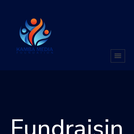
Fundraisin