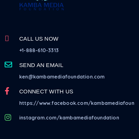
CALL US NOW
+1-888-610-3313
SEND AN EMAIL
ken@kambamediafoundation.com
CONNECT WITH US
https://www.facebook.com/kambamediafounda
instagram.com/kambamediafoundation