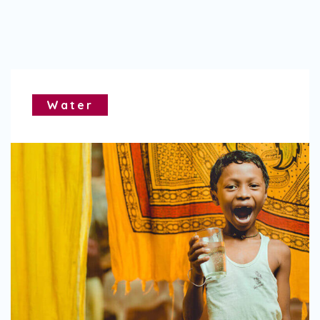
Water