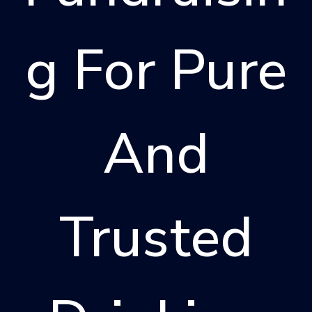
G For Pure
And
Trusted