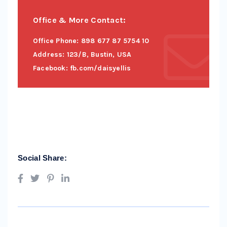
Office & More Contact:
Office Phone: 898 677 87 5754 10
Address: 123/B, Bustin, USA
Facebook: fb.com/daisyellis
Social Share: