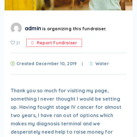
admin
is organizing this fundraiser.
21
Report Fundraiser
Created December 10, 2019
Water
Thank you so much for visiting my page,
something I never thought I would be setting
up. Having fought stage IV cancer for almost
two years, I have ran out of options which
makes my diagnosis terminal and we
desperately need help to raise money for