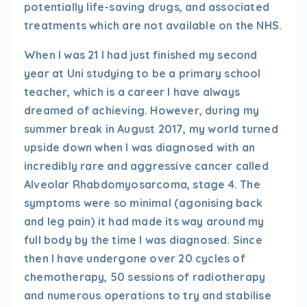
potentially life-saving drugs, and associated
treatments which are not available on the NHS.
When I was 21 I had just finished my second
year at Uni studying to be a primary school
teacher, which is a career I have always
dreamed of achieving. However, during my
summer break in August 2017, my world turned
upside down when I was diagnosed with an
incredibly rare and aggressive cancer called
Alveolar Rhabdomyosarcoma, stage 4. The
symptoms were so minimal (agonising back
and leg pain) it had made its way around my
full body by the time I was diagnosed. Since
then I have undergone over 20 cycles of
chemotherapy, 50 sessions of radiotherapy
and numerous operations to try and stabilise