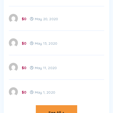
$0
May 20, 2020
$0
May 13, 2020
$0
May 11, 2020
$0
May 1, 2020
See All +