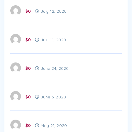
$0
July 12, 2020
$0
July 11, 2020
$0
June 24, 2020
$0
June 6, 2020
$0
May 21, 2020