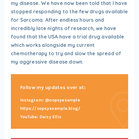
my disease. We have now been told that I have
stopped responding to the few drugs available
for Sarcoma. After endless hours and
incredibly late nights of research, we have
found that the USA have a trial drug available
which works alongside my current
chemotherapy to try and slow the spread of
my aggressive disease down.
Follow my updates over at:
Instagram: @oopsyexample
https://oopsyexample.blog/
YouTube: Daisy Ellis