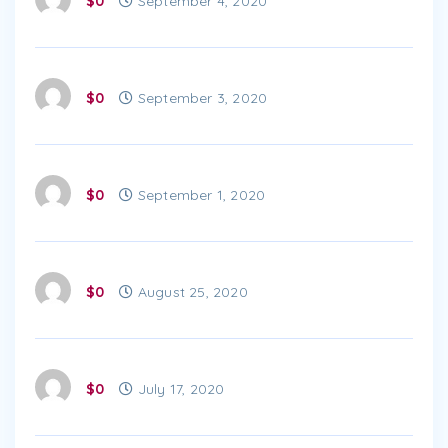
$0
September 4, 2020
$0
September 3, 2020
$0
September 1, 2020
$0
August 25, 2020
$0
July 17, 2020