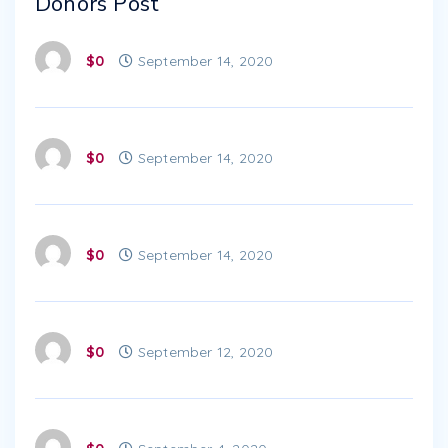
Donors Post
$0
September 14, 2020
$0
September 14, 2020
$0
September 14, 2020
$0
September 12, 2020