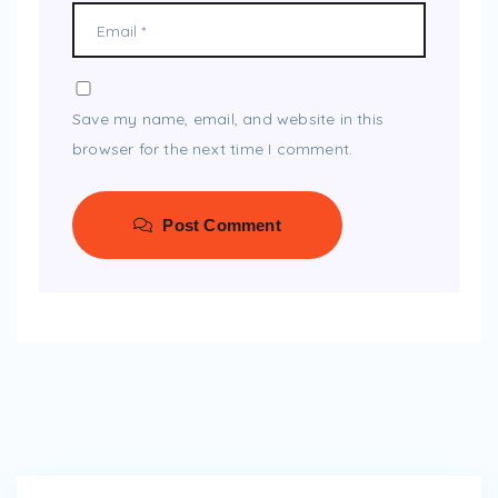
Save my name, email, and website in this
browser for the next time I comment.
Post Comment