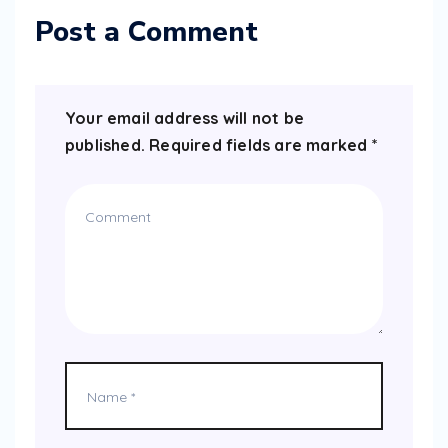
Post a Comment
Your email address will not be
published.
Required fields are marked
*