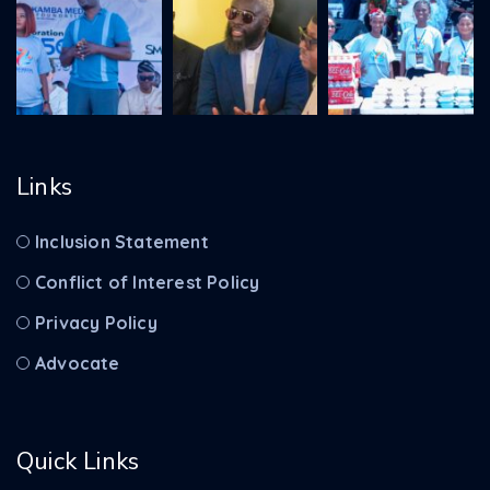
Links
Inclusion Statement
Conflict of Interest Policy
Privacy Policy
Advocate
Quick Links