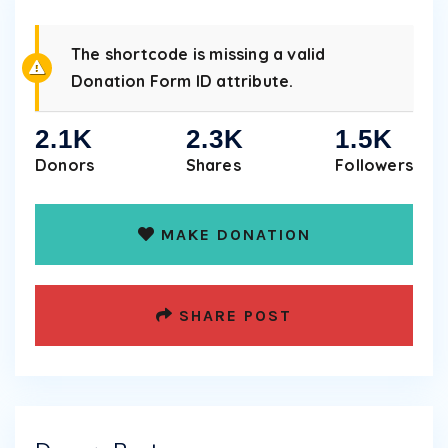
The shortcode is missing a valid
Donation Form ID attribute.
2.1K
2.3K
1.5K
Donors
Shares
Followers
MAKE DONATION
SHARE POST