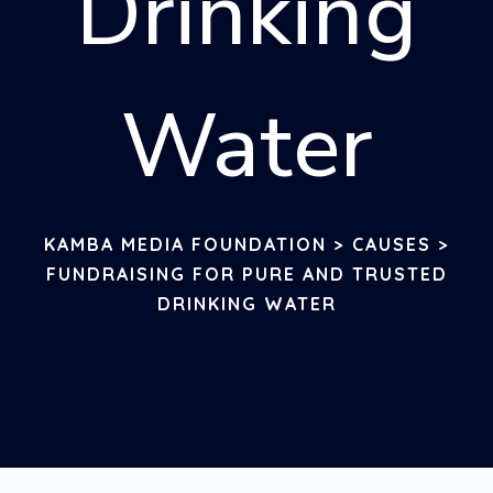
Drinking
Water
KAMBA MEDIA FOUNDATION
>
CAUSES
>
FUNDRAISING FOR PURE AND TRUSTED
DRINKING WATER