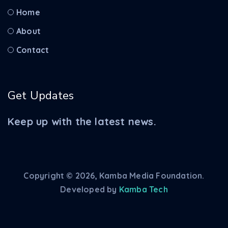
Home
About
Contact
Get Updates
Keep up with the latest news.
Copyright © 2026, Kamba Media Foundation.
Developed by
Kamba Tech