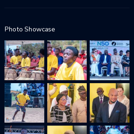
Photo Showcase