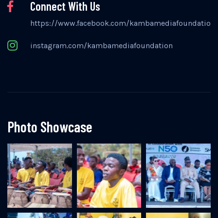
Connect With Us
https://www.facebook.com/kambamediafoundation
instagram.com/kambamediafoundation
Photo Showcase