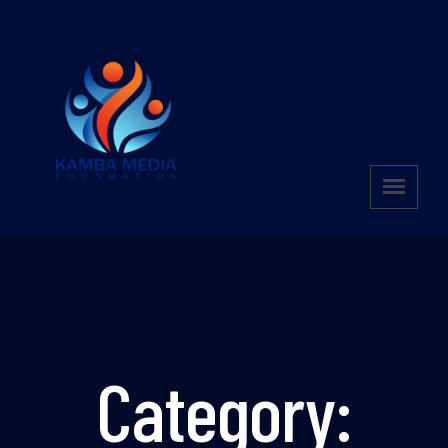
Category: