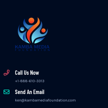
Call Us Now
+1-888-610-3313
Send An Email
ken@kambamediafoundation.com