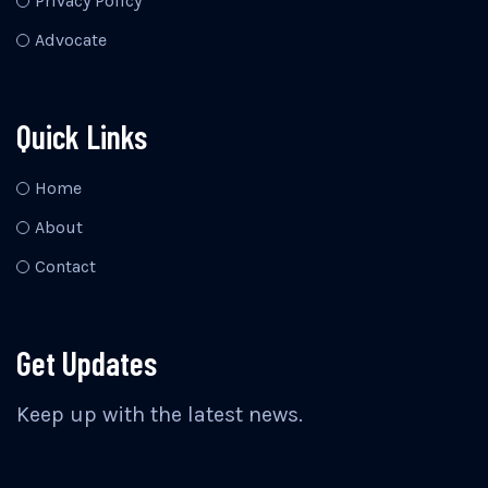
Privacy Policy
Advocate
Quick Links
Home
About
Contact
Get Updates
Keep up with the latest news.