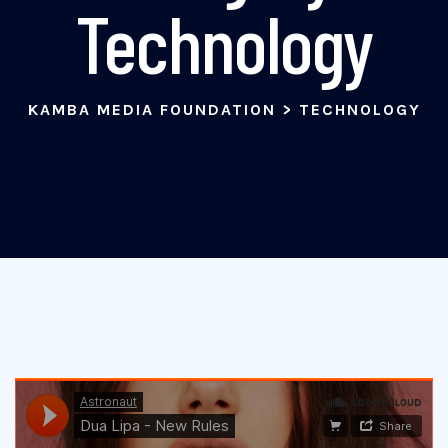
Technology
KAMBA MEDIA FOUNDATION
>
TECHNOLOGY