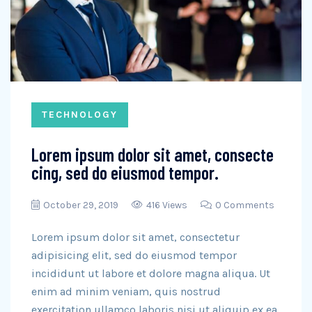
TECHNOLOGY
Lorem ipsum dolor sit amet, consecte
cing, sed do eiusmod tempor.
October 29, 2019
416 Views
0 Comments
Lorem ipsum dolor sit amet, consectetur
adipisicing elit, sed do eiusmod tempor
incididunt ut labore et dolore magna aliqua. Ut
enim ad minim veniam, quis nostrud
exercitation ullamco laboris nisi ut aliquip ex ea