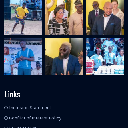
Links
Inclusion Statement
Conflict of Interest Policy