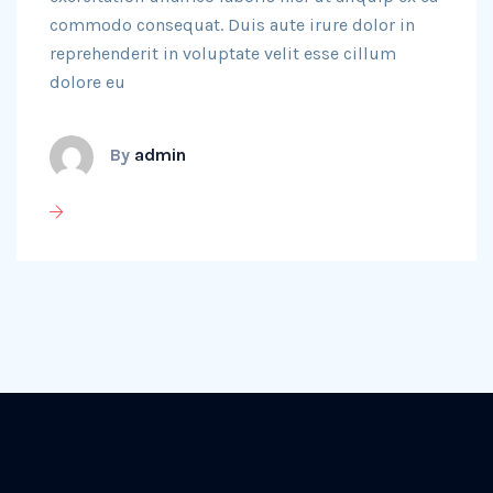
commodo consequat. Duis aute irure dolor in
reprehenderit in voluptate velit esse cillum
dolore eu
By
admin