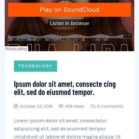
TECHNOLOGY
Ipsum dolor sit amet, consecte cing
elit, sed do eiusmod tempor.
October 29, 2019
456 Views
0 Comments
Lorem ipsum dolor sit amet, consectetur
adipisicing elit, sed do eiusmod tempor
incididunt ut labore et dolore magna aliqua. Ut