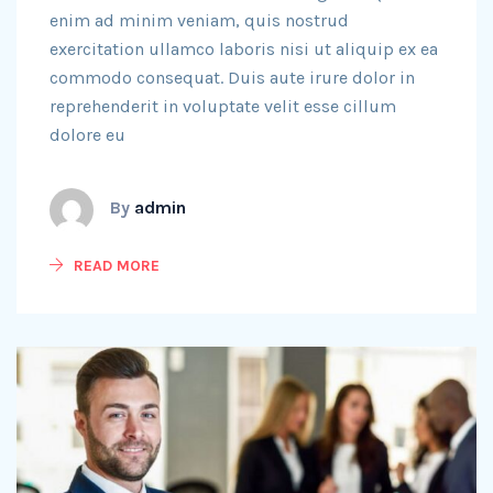
enim ad minim veniam, quis nostrud
exercitation ullamco laboris nisi ut aliquip ex ea
commodo consequat. Duis aute irure dolor in
reprehenderit in voluptate velit esse cillum
dolore eu
By
admin
READ MORE