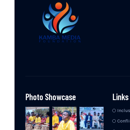
Photo Showcase
Links
Inclu
Confli