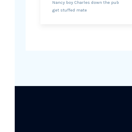
Nancy boy Charles down the pub
get stuffed mate