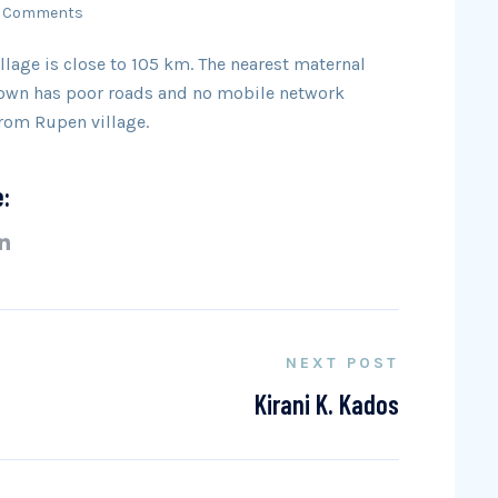
 Comments
llage is close to 105 km. The nearest maternal
 town has poor roads and no mobile network
from Rupen village.
e:
NEXT POST
Kirani K. Kados