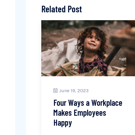
Related Post
June 19, 2023
Four Ways a Workplace
Makes Employees
Happy