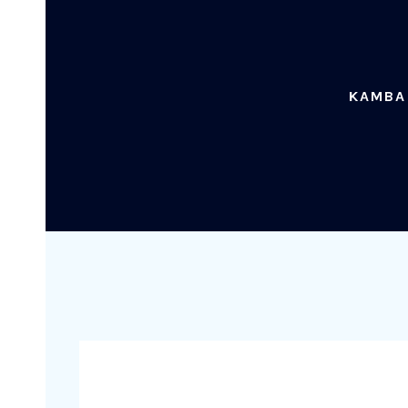
KAMBA