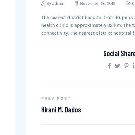
By
admin
November 13, 2019
0
The nearest district hospital from Rupen vi
health clinic is approximately 32 km. The
connectivity. The nearest district hospital 
Social Shar
PREV POST
Hirani M. Dados