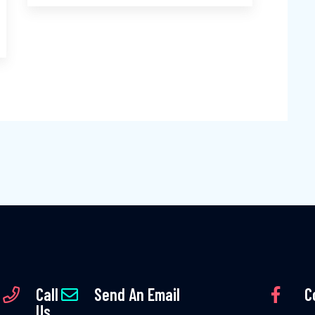
Call
Send An Email
C
Us