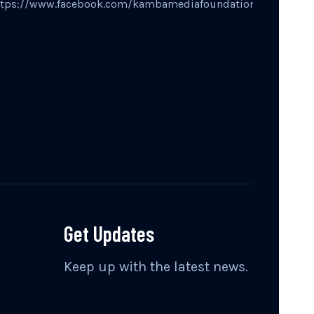
ttps://www.facebook.com/kambamediafoundation
Get Updates
Keep up with the latest news.