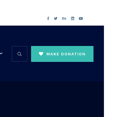
MAKE DONATION