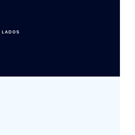
. LADOS