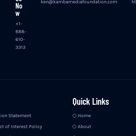
ken@kambamediafoundation.com
h
No
w
+1-
888-
610-
3313
Quick Links
sion Statement
Home
ct of Interest Policy
About