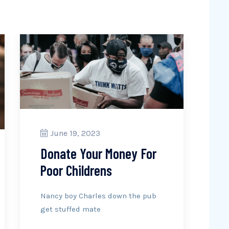
June 19, 2023
Donate Your Money For
Poor Childrens
Nancy boy Charles down the pub
get stuffed mate