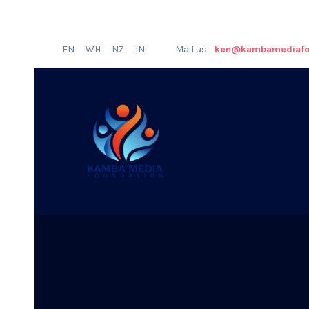
EN
WH
NZ
IN
Mail us:
ken@kambamediafo