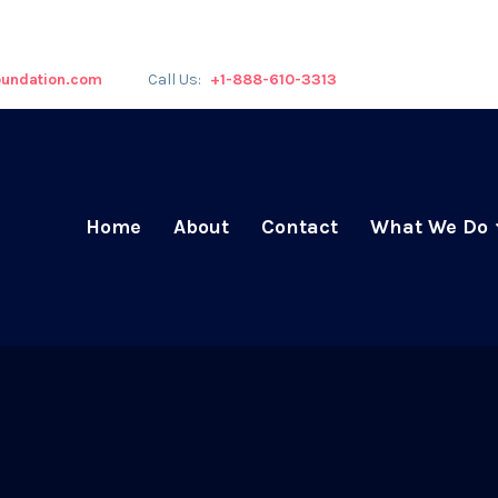
undation.com
Call Us:
+1-888-610-3313
Home
About
Contact
What We Do