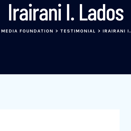
Irairani I. Lados
 MEDIA FOUNDATION
>
TESTIMONIAL
>
IRAIRANI I