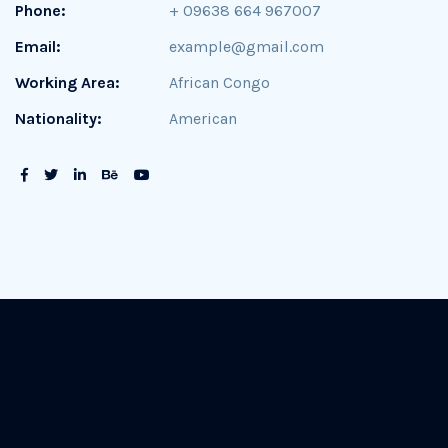
Phone:
+ 09638 664 967007
Email:
example@gmail.com
Working Area:
African Congo
Nationality:
American