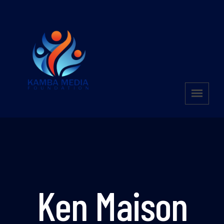
Ken Maison