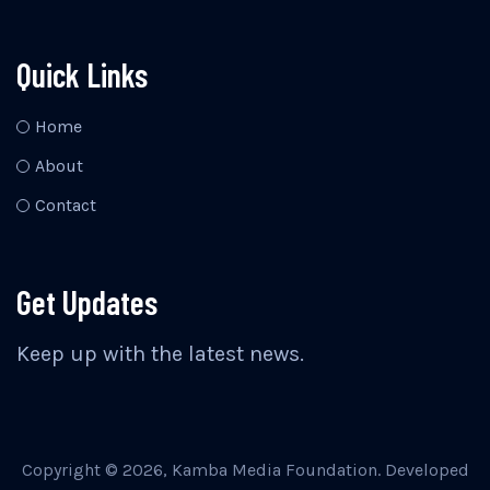
Quick Links
Home
About
Contact
Get Updates
Keep up with the latest news.
Copyright © 2026, Kamba Media Foundation. Developed