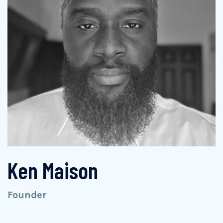
Ken Maison
Founder