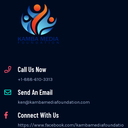
Call Us Now
+1-888-610-3313
Send An Email
ken@kambamediafoundation.com
Connect With Us
https://www.facebook.com/kambamediafoundation