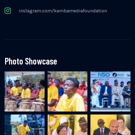
instagram.com/kambamediafoundation
Photo Showcase