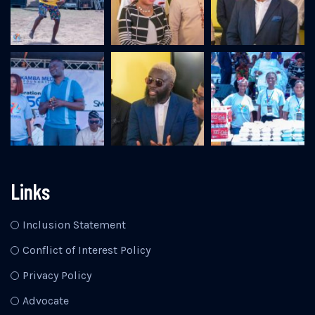
Links
Inclusion Statement
Conflict of Interest Policy
Privacy Policy
Advocate