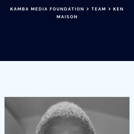
KAMBA MEDIA FOUNDATION
>
TEAM
>
KEN
MAISON