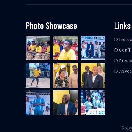
Photo Showcase
Links
Inclu
Confli
Privac
Advoc
Copy