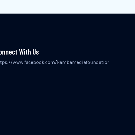
onnect With Us
inst
ttps://www.facebook.com/kambamediafoundation