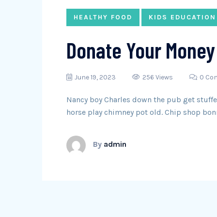
HEALTHY FOOD
KIDS EDUCATION
Donate Your Money 
June 19, 2023
256 Views
0 Co
Nancy boy Charles down the pub get stuffed
horse play chimney pot old. Chip shop bon
By
admin