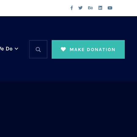
e Do
MAKE DONATION