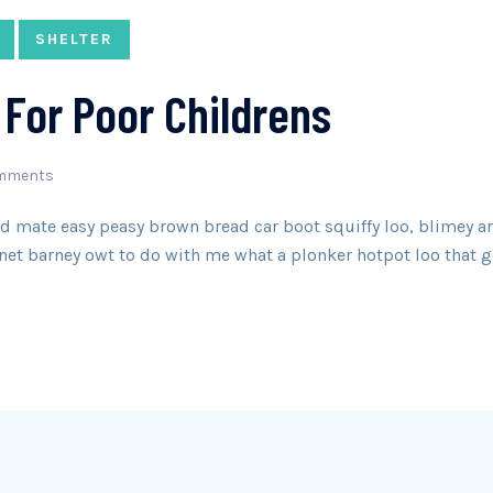
SHELTER
For Poor Childrens
mments
 mate easy peasy brown bread car boot squiffy loo, blimey arse
net barney owt to do with me what a plonker hotpot loo that g