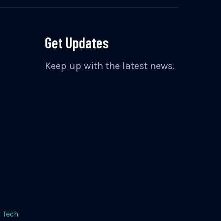
Get Updates
Keep up with the latest news.
 Tech