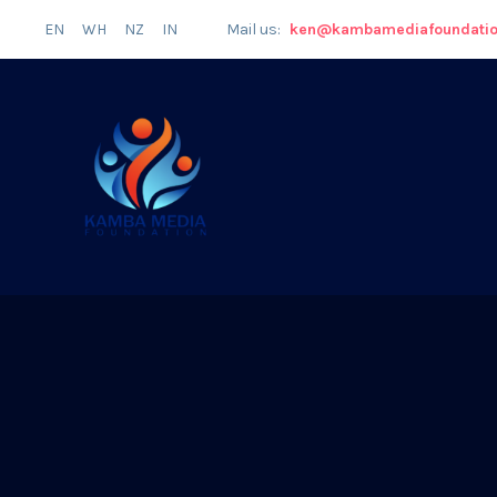
EN
WH
NZ
IN
Mail us:
ken@kambamediafoundati