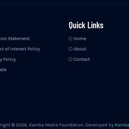
Quick Links
sion Statement
Home
ct of Interest Policy
About
y Policy
Contact
ate
right © 2026, Kamba Media Foundation. Developed by
Kamba