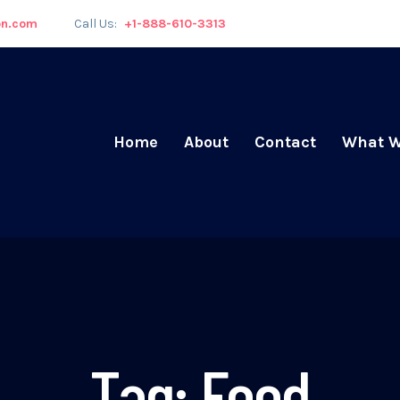
on.com
Call Us:
+1-888-610-3313
Home
About
Contact
What W
Tag:
Food