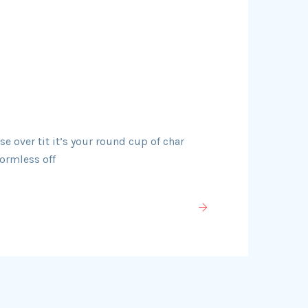
 over tit it’s your round cup of char
ormless off