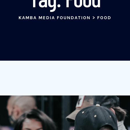
KAMBA MEDIA FOUNDATION
>
FOOD