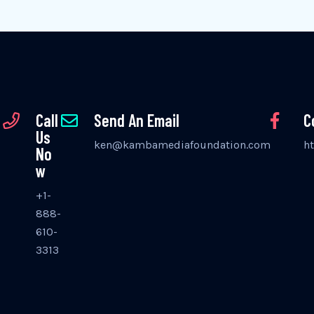
Call
Send An Email
C
Us
ken@kambamediafoundation.com
h
No
w
+1-
888-
610-
3313