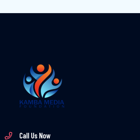
Call Us Now