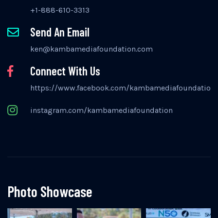
+1-888-610-3313
Send An Email
ken@kambamediafoundation.com
Connect With Us
https://www.facebook.com/kambamediafoundation
instagram.com/kambamediafoundation
Photo Showcase