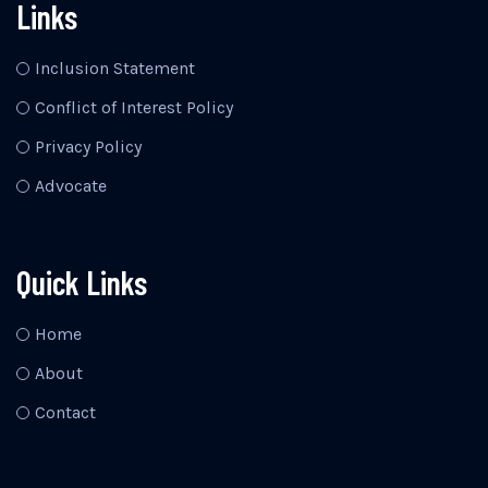
Links
Inclusion Statement
Conflict of Interest Policy
Privacy Policy
Advocate
Quick Links
Home
About
Contact