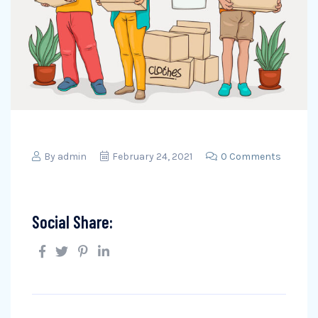
By
admin
February 24, 2021
0 Comments
Social Share: