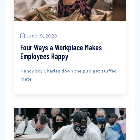
June 19, 2023
Four Ways a Workplace Makes
Employees Happy
Nancy boy Charles down the pub get stuffed
mate