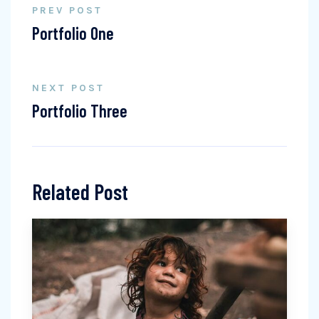
PREV POST
Portfolio One
NEXT POST
Portfolio Three
Related Post