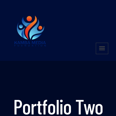
Portfolio Two