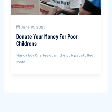
June 19, 2023
Donate Your Money For Poor
Childrens
Nancy boy Charles down the pub get stuffed
mate