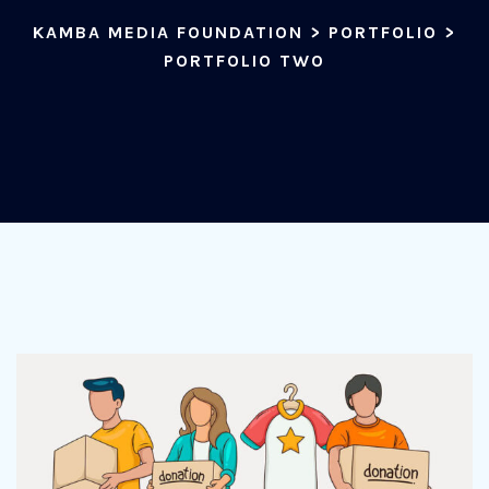
KAMBA MEDIA FOUNDATION
>
PORTFOLIO
>
PORTFOLIO TWO