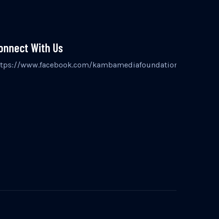
onnect With Us
inst
ttps://www.facebook.com/kambamediafoundation