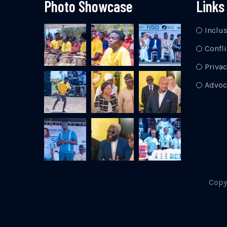
Photo Showcase
Links
Inclu
Confli
Privac
Advoc
Copy