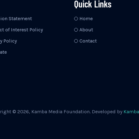
Quick Links
sion Statement
Home
ct of Interest Policy
About
y Policy
Contact
ate
right © 2026, Kamba Media Foundation. Developed by
Kamba