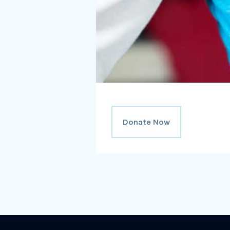
Donate Now