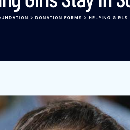
OUNDATION
>
DONATION FORMS
>
HELPING GIRLS