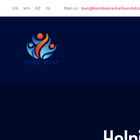
EN
WH
NZ
IN
Mail us:
ken@kambamediafoundati
Help