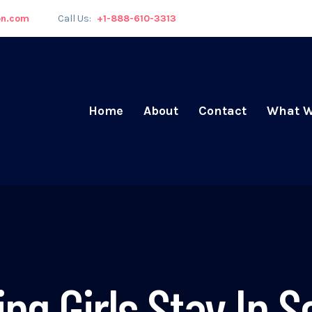
on.com
Call Us:
+1-888-610-3313
Home
About
Contact
What W
ing Girls Stay In S