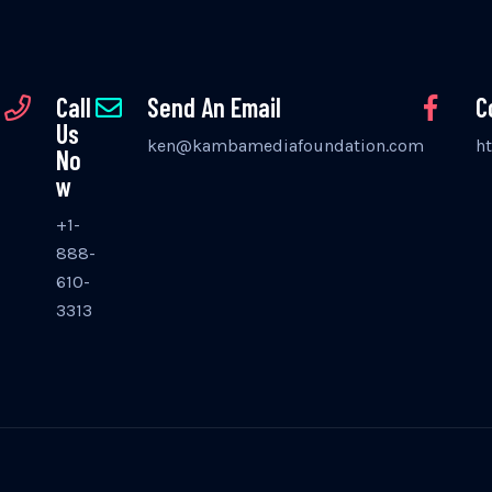
Call
Send An Email
C
Us
ken@kambamediafoundation.com
h
No
w
+1-
888-
610-
3313