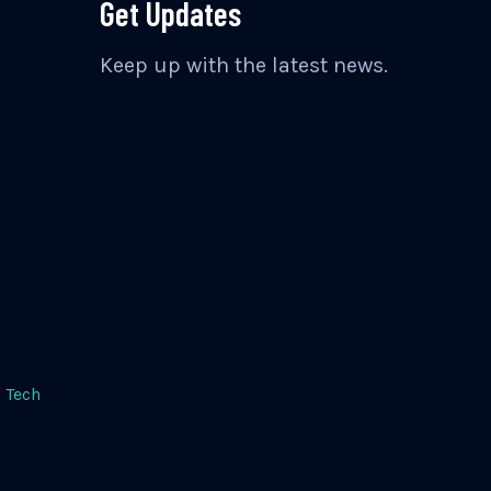
Get Updates
Keep up with the latest news.
 Tech