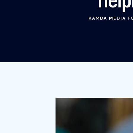
KAMBA MEDIA F