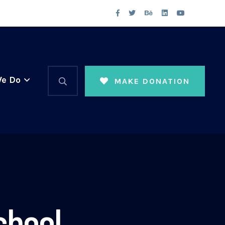
e Do
MAKE DONATION
chool