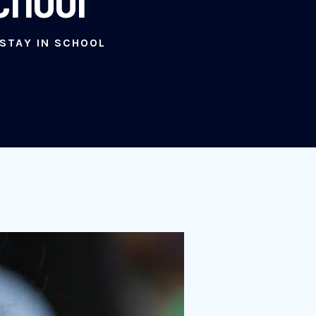
 STAY IN SCHOOL