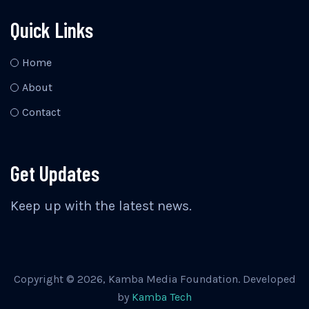
Quick Links
Home
About
Contact
Get Updates
Keep up with the latest news.
Copyright © 2026, Kamba Media Foundation. Developed
by
Kamba Tech