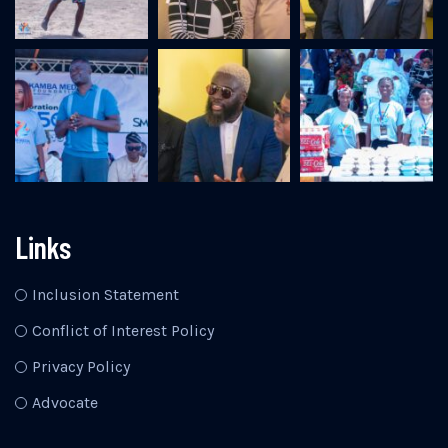
Links
Inclusion Statement
Conflict of Interest Policy
Privacy Policy
Advocate