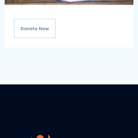
Donate Now