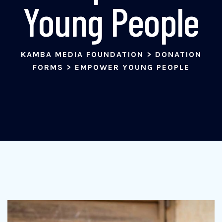
Young People
KAMBA MEDIA FOUNDATION
>
DONATION
FORMS
>
EMPOWER YOUNG PEOPLE