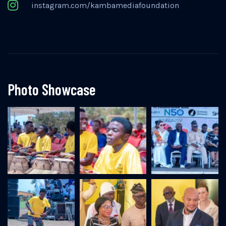
instagram.com/kambamediafoundation
Photo Showcase