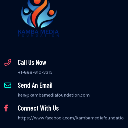
Call Us Now
+1-888-610-3313
Send An Email
ken@kambamediafoundation.com
Connect With Us
https://www.facebook.com/kambamediafoundation