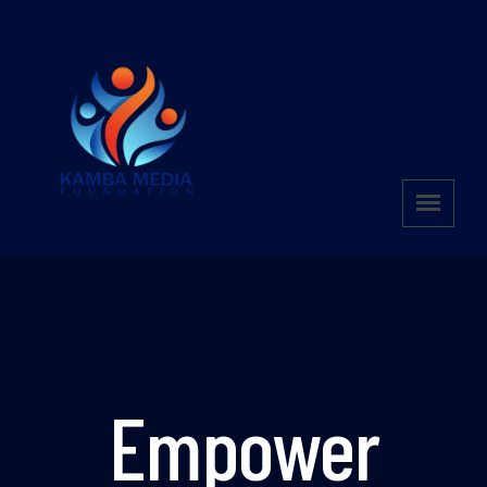
Empower