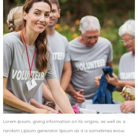
Lorem Ipsum, giving information on its origins, as well as a
random Lipsum generator lipsum as it is sometimes know.