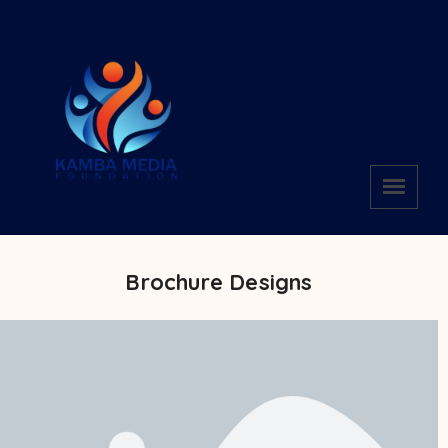
Brochure Designs