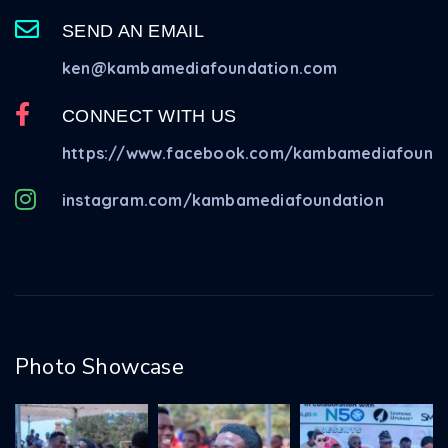
SEND AN EMAIL
ken@kambamediafoundation.com
CONNECT WITH US
https://www.facebook.com/kambamediafounda
instagram.com/kambamediafoundation
Photo Showcase