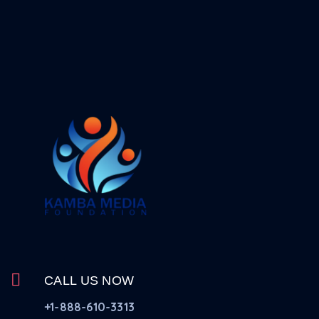
CALL US NOW
+1-888-610-3313