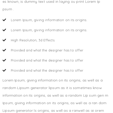
es known, is dummy text used in laying ou print Lorem Ip
psum .
Lorem Ipsum, giving information on its origins.
Lorem Ipsum, giving information on its origins.
High Resolution, 3d Effects.
Provided and what the designer has to offer
Provided and what the designer has to offer
Provided and what the designer has to offer
Lorem Ipsum, giving information on its origins, as well as a
random Lipsum generator lipsum as it is sometimes know
information on its origins, as well as a random Lip sum gen m
Ipsum, giving information on its origins, as well as a ran dom
Lipsum generator ls origins, as well as a ranwell as ai orem