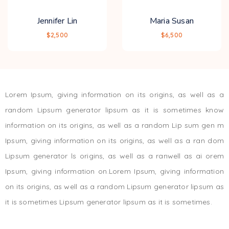
Jennifer Lin
Maria Susan
$2,500
$6,500
Lorem Ipsum, giving information on its origins, as well as a
random Lipsum generator lipsum as it is sometimes know
information on its origins, as well as a random Lip sum gen m
Ipsum, giving information on its origins, as well as a ran dom
Lipsum generator ls origins, as well as a ranwell as ai orem
Ipsum, giving information on.Lorem Ipsum, giving information
on its origins, as well as a random Lipsum generator lipsum as
it is sometimes Lipsum generator lipsum as it is sometimes.