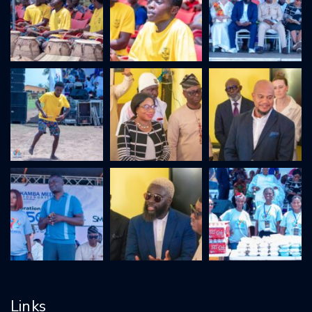
Links