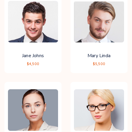
Jane Johns
Mary Linda
$4,500
$5,500