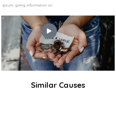
Ipsum, giving information on.
Similar Causes