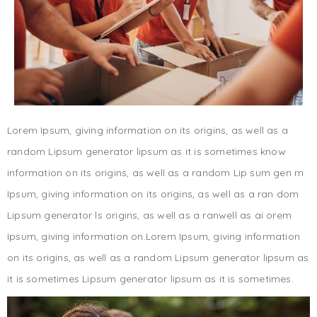
Lorem Ipsum, giving information on its origins, as well as a
random Lipsum generator lipsum as it is sometimes know
information on its origins, as well as a random Lip sum gen m
Ipsum, giving information on its origins, as well as a ran dom
Lipsum generator ls origins, as well as a ranwell as ai orem
Ipsum, giving information on.Lorem Ipsum, giving information
on its origins, as well as a random Lipsum generator lipsum as
it is sometimes Lipsum generator lipsum as it is sometimes.