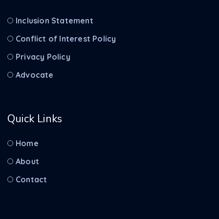
Inclusion Statement
Conflict of Interest Policy
Privacy Policy
Advocate
Quick Links
Home
About
Contact