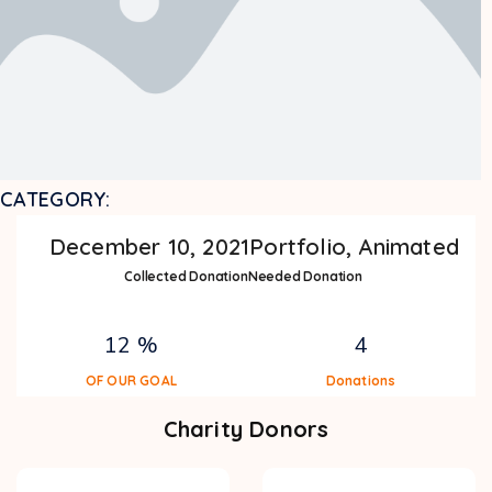
CATEGORY:
December 10, 2021
Portfolio, Animated
Collected Donation
Needed Donation
12 %
4
OF OUR GOAL
Donations
Charity Donors