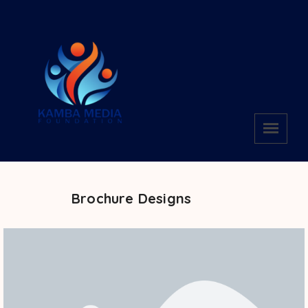
Brochure Designs