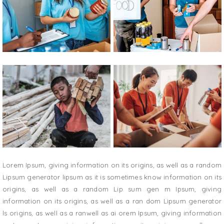
Lorem Ipsum, giving information on its origins, as well as a random
Lipsum generator lipsum as it is sometimes know information on its
origins, as well as a random Lip sum gen m Ipsum, giving
information on its origins, as well as a ran dom Lipsum generator
ls origins, as well as a ranwell as ai orem Ipsum, giving information