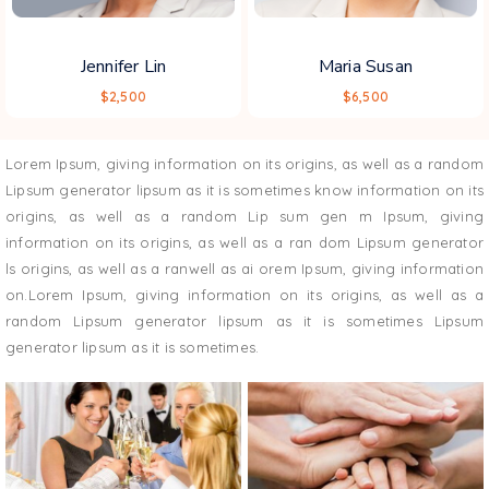
Jennifer Lin
Maria Susan
$2,500
$6,500
Lorem Ipsum, giving information on its origins, as well as a random
Lipsum generator lipsum as it is sometimes know information on its
origins, as well as a random Lip sum gen m Ipsum, giving
information on its origins, as well as a ran dom Lipsum generator
ls origins, as well as a ranwell as ai orem Ipsum, giving information
on.Lorem Ipsum, giving information on its origins, as well as a
random Lipsum generator lipsum as it is sometimes Lipsum
generator lipsum as it is sometimes.