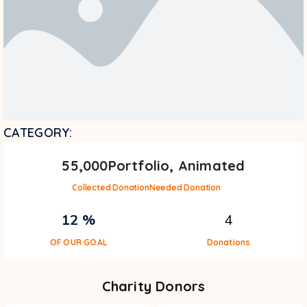
CATEGORY:
55,000
Portfolio, Animated
Collected Donation
Needed Donation
12 %
4
OF OUR GOAL
Donations
Charity Donors