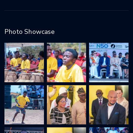
Photo Showcase