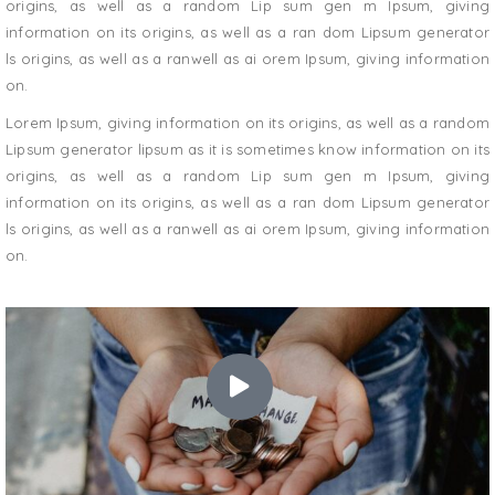
origins, as well as a random Lip sum gen m Ipsum, giving
information on its origins, as well as a ran dom Lipsum generator
ls origins, as well as a ranwell as ai orem Ipsum, giving information
on.
Lorem Ipsum, giving information on its origins, as well as a random
Lipsum generator lipsum as it is sometimes know information on its
origins, as well as a random Lip sum gen m Ipsum, giving
information on its origins, as well as a ran dom Lipsum generator
ls origins, as well as a ranwell as ai orem Ipsum, giving information
on.