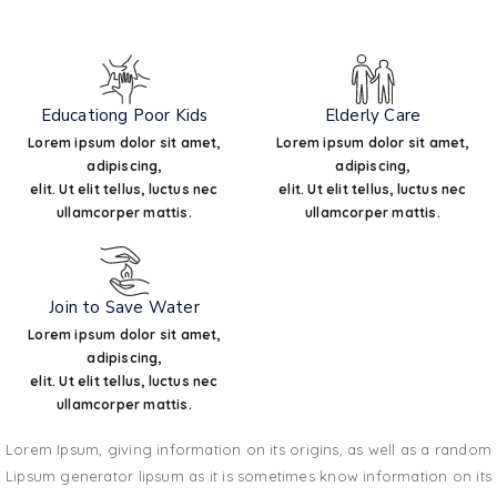
Educationg Poor Kids
Elderly Care
Lorem ipsum dolor sit amet,
Lorem ipsum dolor sit amet,
adipiscing,
adipiscing,
elit. Ut elit tellus, luctus nec
elit. Ut elit tellus, luctus nec
ullamcorper mattis.
ullamcorper mattis.
Join to Save Water
Lorem ipsum dolor sit amet,
adipiscing,
elit. Ut elit tellus, luctus nec
ullamcorper mattis.
Lorem Ipsum, giving information on its origins, as well as a random
Lipsum generator lipsum as it is sometimes know information on its