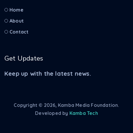
Home
About
Contact
Get Updates
Keep up with the latest news.
Copyright © 2026, Kamba Media Foundation.
Developed by
Kamba Tech