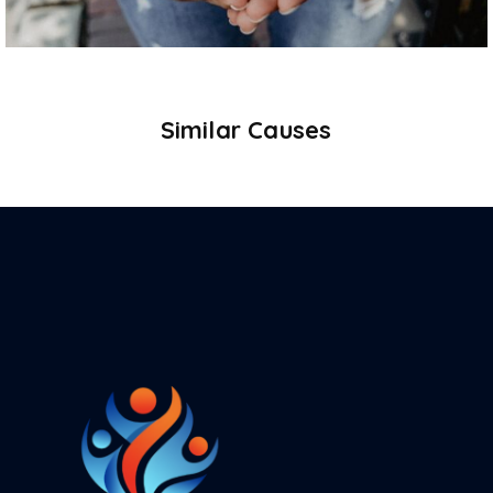
Similar Causes