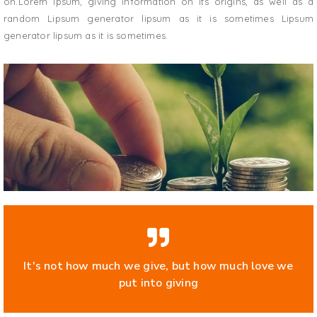
on.Lorem Ipsum, giving information on its origins, as well as a
random Lipsum generator lipsum as it is sometimes Lipsum
generator lipsum as it is sometimes.
It's not how much we give, but how much love we
put into giving