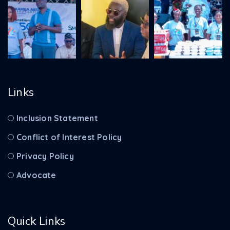
Links
Inclusion Statement
Conflict of Interest Policy
Privacy Policy
Advocate
Quick Links