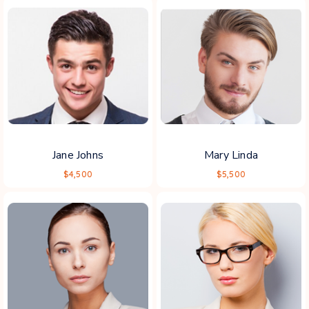
Jane Johns
Mary Linda
$4,500
$5,500