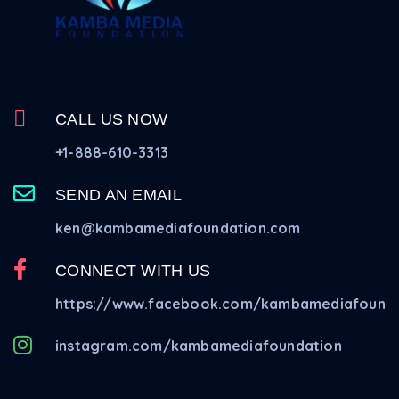
CALL US NOW
+1-888-610-3313
SEND AN EMAIL
ken@kambamediafoundation.com
CONNECT WITH US
https://www.facebook.com/kambamediafounda
instagram.com/kambamediafoundation